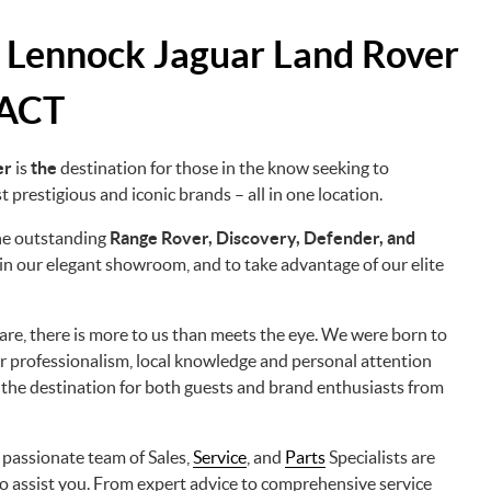
 Lennock Jaguar Land Rover
 ACT
er
is
the
destination for those in the know seeking to
 prestigious and iconic brands – all in one location.
the outstanding
Range Rover, Discovery, Defender, and
n our elegant showroom, and to take advantage of our elite
s are, there is more to us than meets the eye. We were born to
r professionalism, local knowledge and personal attention
 the destination for both guests and brand enthusiasts from
r passionate team of Sales,
Service
, and
Parts
Specialists are
o assist you. From expert advice to comprehensive service