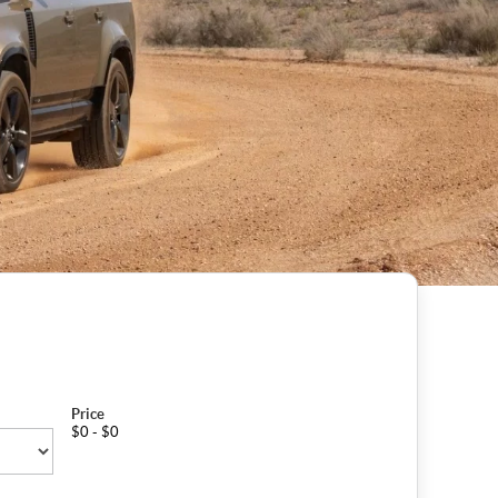
Price
$0 - $0