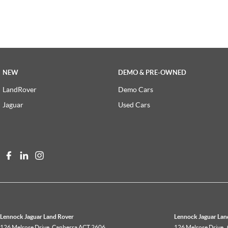
NEW
DEMO & PRE-OWNED
LandRover
Demo Cars
Jaguar
Used Cars
Lennock Jaguar Land Rover
Lennock Jaguar Land
126 Melrose Drive
,
Canberra
ACT
2606
126 Melrose Drive
,