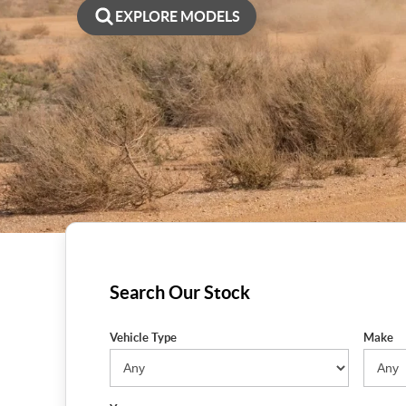
EXPLORE MODELS
Search Our Stock
Vehicle Type
Make