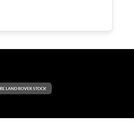
RE LAND ROVER STOCK