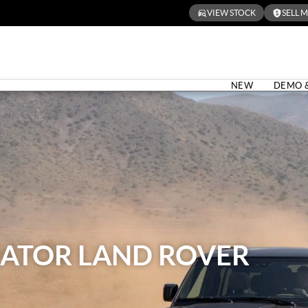
VIEW STOCK
SELL 
NEW
DEMO 
ATOR LAND ROVER