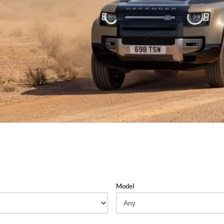
Model