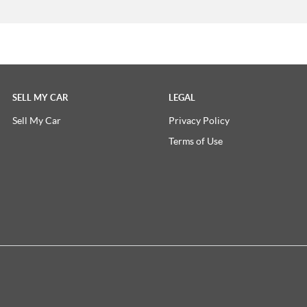
SELL MY CAR
LEGAL
Sell My Car
Privacy Policy
Terms of Use