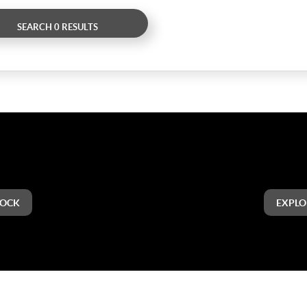
SEARCH 0 RESULTS
TOCK
EXPLO