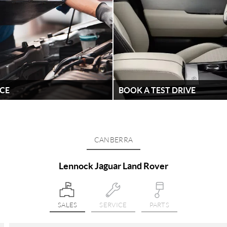
ICE
BOOK A TEST DRIVE
ained technicians why wouldn't
Looking to book a test drive? W
ext service at Lennock Jaguar
latest Range Rover and Jaguar 
Lennock Jaguar Land Rover
CANBERRA
FIND OUT MORE
Lennock Jaguar Land Rover
SALES
SERVICE
PARTS