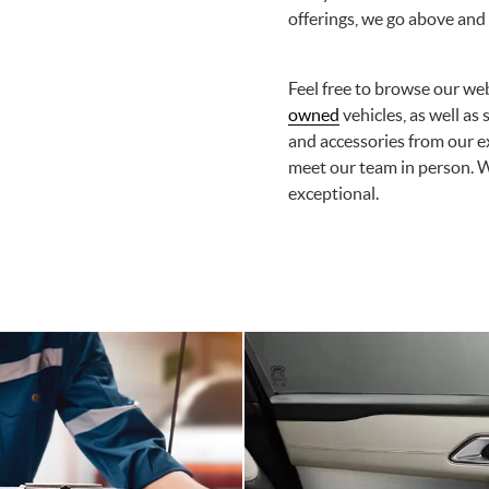
offerings, we go above and
Feel free to browse our web
owned
vehicles, as well as
and accessories from our ex
meet our team in person. 
exceptional.