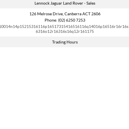
Lennock Jaguar Land Rover - Sales
126 Melrose Drive, Canberra ACT 2606
Phone:
(02) 6250 7253
10014n14p15215316116p16517315416516116q14016p16516r16r16s
6316o12r16316s16q12r161175
Trading Hours