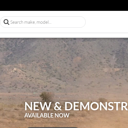
NEW & DEMONSTR
AVAILABLE NOW