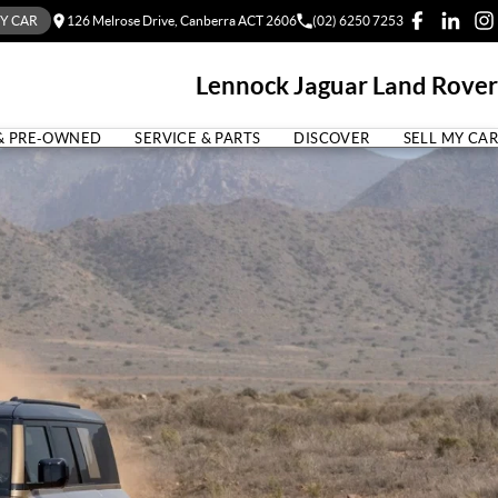
MY CAR
126 Melrose Drive, Canberra ACT 2606
(02) 6250 7253
Lennock Jaguar Land Rover
& PRE-OWNED
SERVICE & PARTS
DISCOVER
SELL MY CAR