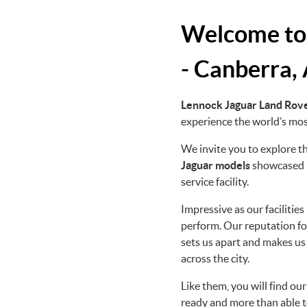
Welcome to
- Canberra,
Lennock Jaguar Land Rov
experience the world’s most
We invite you to explore 
Jaguar
models
showcased i
service facility.
Impressive as our facilitie
perform. Our reputation fo
sets us apart and makes us
across the city.
Like them, you will find ou
ready and more than able t