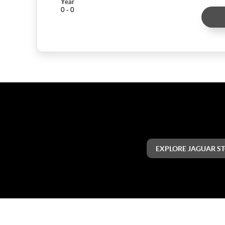
Year
0 - 0
EXPLORE JAGUAR S