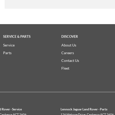
SERVICE & PARTS
DISCOVER
Service
About Us
Parts
Careers
Contact Us
Fleet
 Rover - Service
Lennock Jaguar Land Rover - Parts
Canberra
ACT
2606
126 Melrose Drive
,
Canberra
ACT
2606