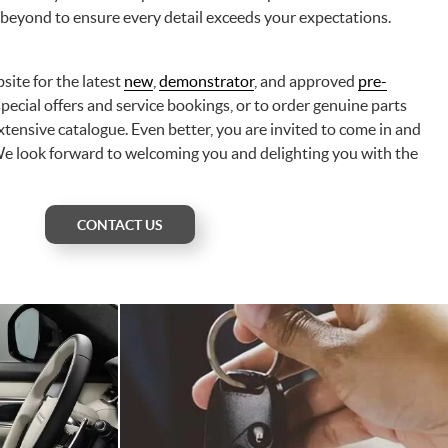
 beyond to ensure every detail exceeds your expectations.
site for the latest
new
,
demonstrator
, and approved
pre-
 special offers and service bookings, or to order genuine parts
tensive catalogue. Even better, you are invited to come in and
We look forward to welcoming you and delighting you with the
CONTACT US