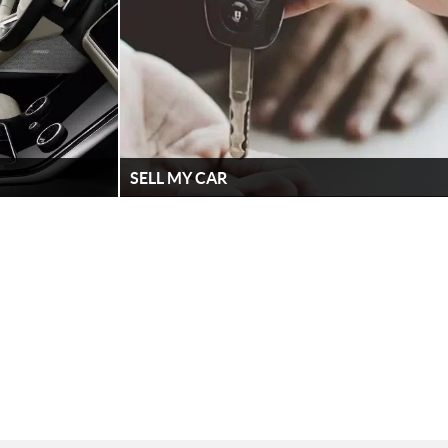
SELL MY CAR
e have all the
Sell your car to Lennock Jaguar Land Rover.
models here at
Simply fill out the form. It's that easy!
FIND OUT MORE