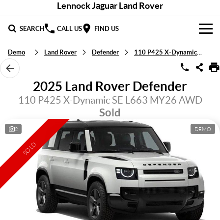
Lennock Jaguar Land Rover
SEARCH
CALL US
FIND US
Demo
Land Rover
Defender
110 P425 X-Dynamic SE
NEW
LandRover
DEMO & PRE-OWNED
2025 Land Rover Defender
Jaguar
Demo Cars
110 P425 X-Dynamic SE L663 MY26 AWD
SERVICE & PARTS
Sold
Used Cars
Service
DISCOVER
2
DEMO
Parts
About Us
SELL MY CAR
SOLD
Careers
Contact Us
Fleet