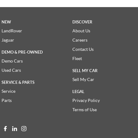
NEW
DISCOVER
LandRover
About Us
Jaguar
Careers
Contact Us
DEMO & PRE-OWNED
Fleet
Demo Cars
Used Cars
SELL MY CAR
Sell My Car
SERVICE & PARTS
Service
LEGAL
Parts
Privacy Policy
Terms of Use