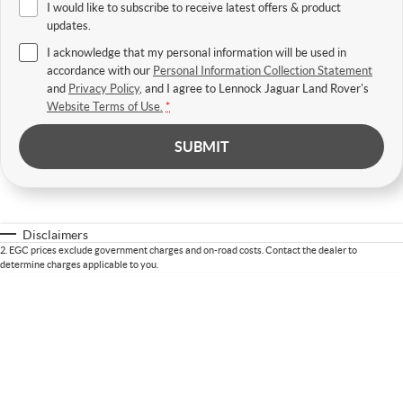
I would like to subscribe to receive latest offers & product
updates.
I acknowledge that my personal information will be used in
accordance with our
Personal Information Collection Statement
and
Privacy Policy
, and I agree to
Lennock Jaguar Land Rover's
Website Terms of Use.
*
SUBMIT
Disclaimers
2
.
EGC prices exclude government charges and on-road costs. Contact the dealer to
determine charges applicable to you.