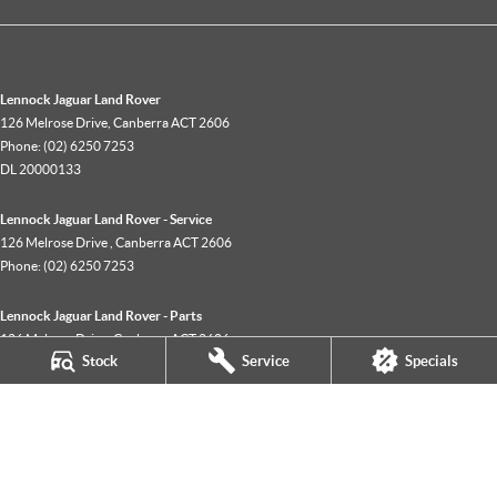
Lennock Jaguar Land Rover
126 Melrose Drive
,
Canberra
ACT
2606
Phone:
(02) 6250 7253
DL 20000133
Lennock Jaguar Land Rover - Service
126 Melrose Drive
,
Canberra
ACT
2606
Phone:
(02) 6250 7253
Lennock Jaguar Land Rover - Parts
126 Melrose Drive
,
Canberra
ACT
2606
Stock
Service
Specials
Phone:
(02) 6250 7253
© Copyright
2026
. All Rights Reserved.
POWERED BY