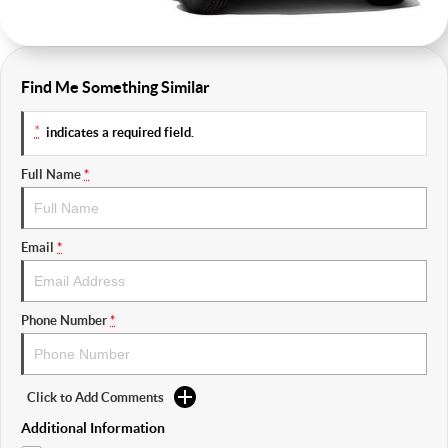
Find Me Something Similar
*
indicates a required field.
Full Name
*
Email
*
Phone Number
*
Click to Add Comments
Additional Information