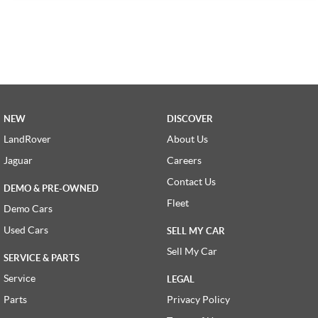
NEW
DISCOVER
LandRover
About Us
Jaguar
Careers
Contact Us
DEMO & PRE-OWNED
Fleet
Demo Cars
Used Cars
SELL MY CAR
Sell My Car
SERVICE & PARTS
Service
LEGAL
Parts
Privacy Policy