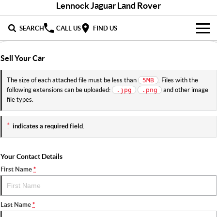
Lennock Jaguar Land Rover
SEARCH
CALL US
FIND US
NEW
Sell Your Car
LandRover
DEMO & PRE-OWNED
The size of each attached file must be less than
. Files with the
5MB
following extensions can be uploaded:
and other image
.jpg
.png
Jaguar
Demo Cars
SERVICE & PARTS
file types.
Used Cars
Service
DISCOVER
*
indicates a required field.
Parts
About Us
SELL MY CAR
Your Contact Details
Careers
First Name
*
Contact Us
Last Name
*
Fleet