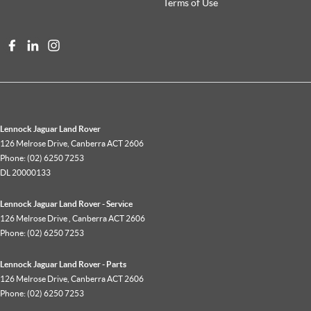
Terms of Use
Lennock Jaguar Land Rover
126 Melrose Drive
,
Canberra
ACT
2606
Phone:
(02) 6250 7253
DL 20000133
Lennock Jaguar Land Rover - Service
126 Melrose Drive
,
Canberra
ACT
2606
Phone:
(02) 6250 7253
Lennock Jaguar Land Rover - Parts
126 Melrose Drive
,
Canberra
ACT
2606
Phone:
(02) 6250 7253