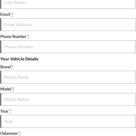
Email
*
Phone Number
*
Your Vehicle Details
Brand
*
Model
*
Year
*
Odometer
*