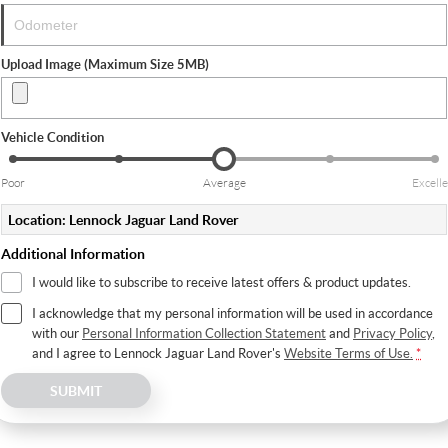
Upload Image (Maximum Size 5MB)
Vehicle Condition
Poor
Average
Excelle
Location: Lennock Jaguar Land Rover
Additional Information
I would like to subscribe to receive latest offers & product updates.
I acknowledge that my personal information will be used in accordance
with our
Personal Information Collection Statement
and
Privacy Policy
,
and I agree to
Lennock Jaguar Land Rover's
Website Terms of Use.
*
SUBMIT